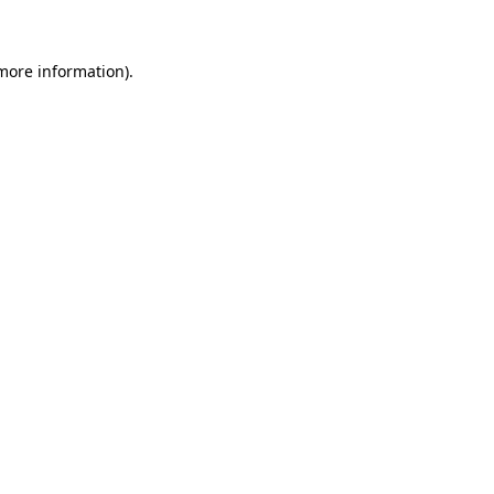
more information)
.