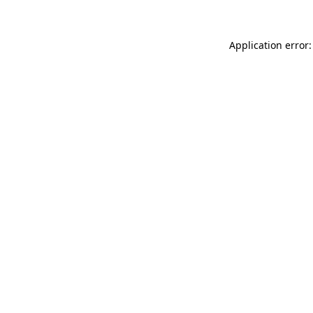
Application error: