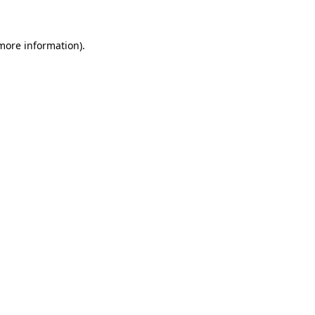
more information)
.