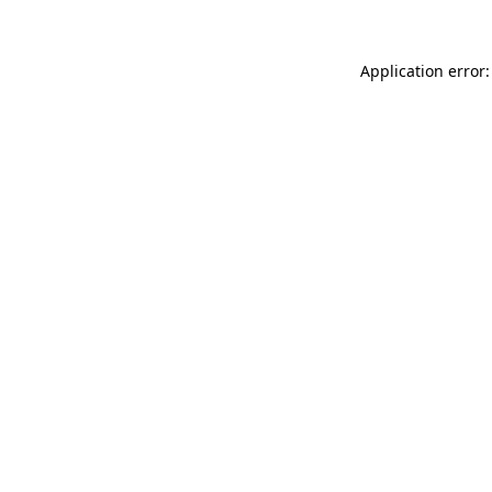
Application error: