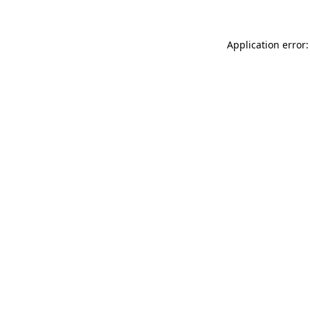
Application error: