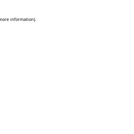
more information)
.