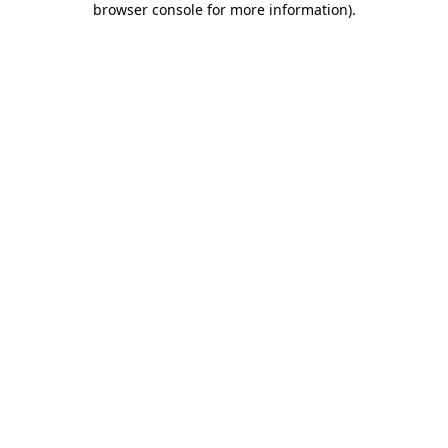
browser console for more information)
.