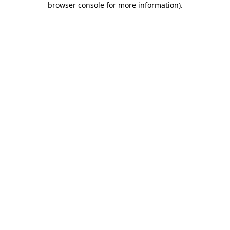
browser console for more information)
.