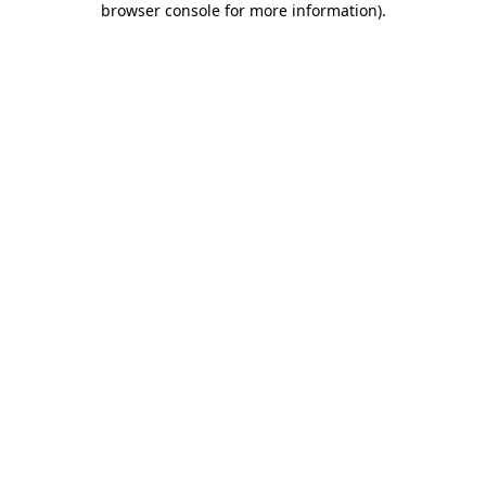
browser console for more information)
.