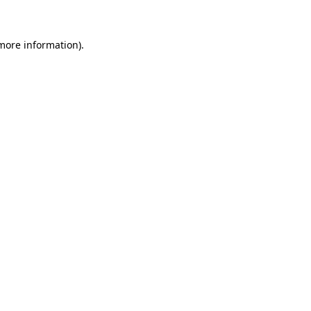
more information)
.