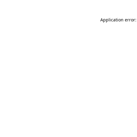
Application error: