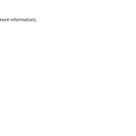
more information)
.