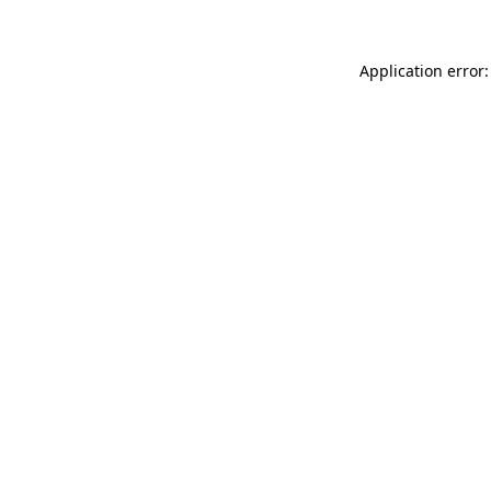
Application error: