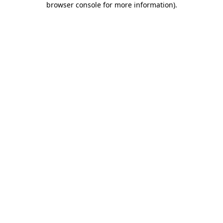
browser console for more information)
.