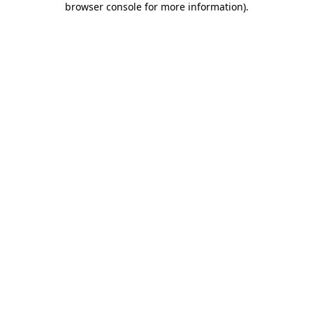
browser console for more information)
.