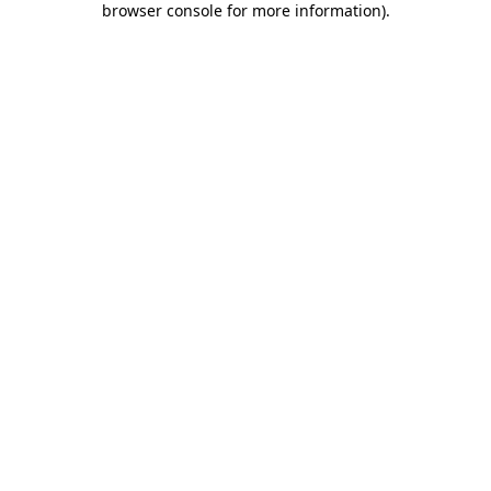
browser console for more information)
.