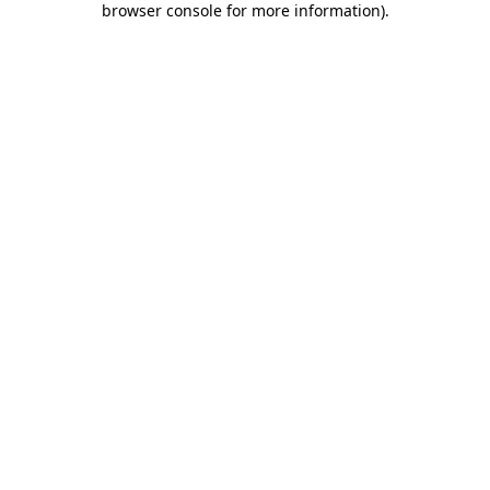
browser console for more information)
.