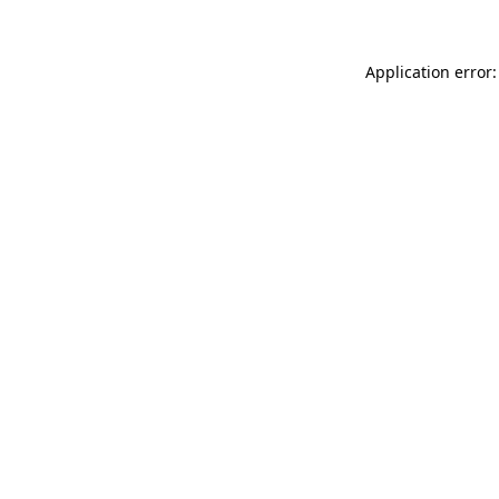
Application error: