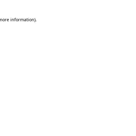
more information)
.