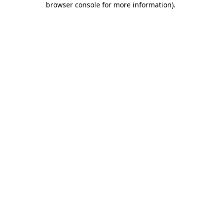
browser console for more information)
.