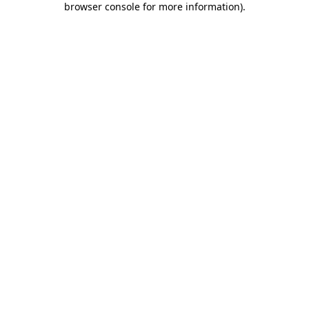
browser console for more information)
.