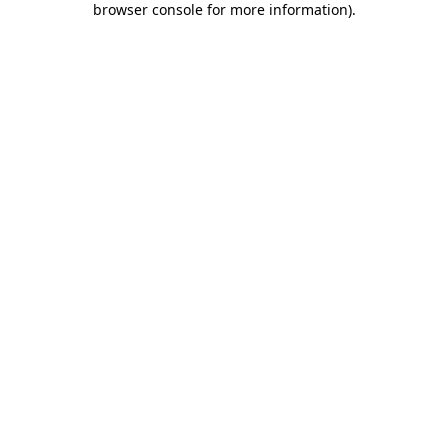
browser console for more information)
.