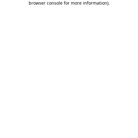
browser console for more information)
.