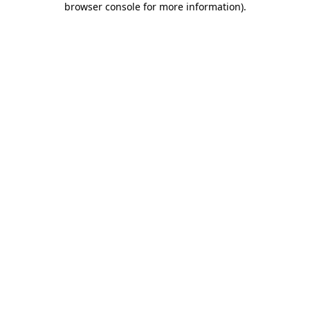
browser console for more information)
.