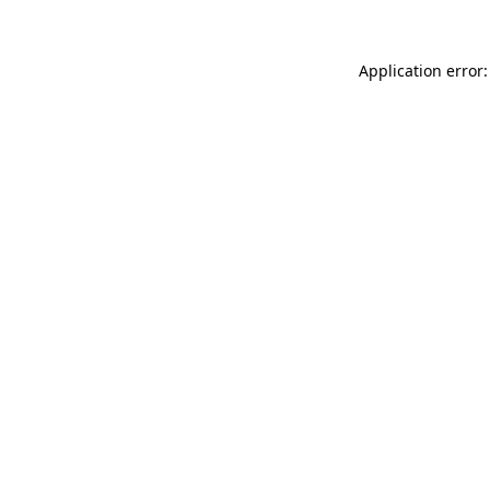
Application error: