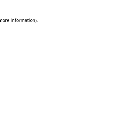
more information)
.