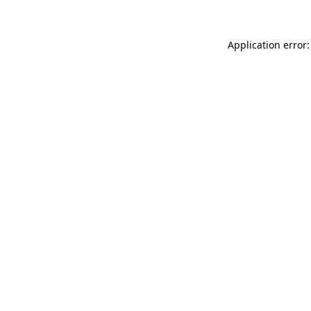
Application error: