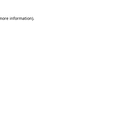
more information)
.