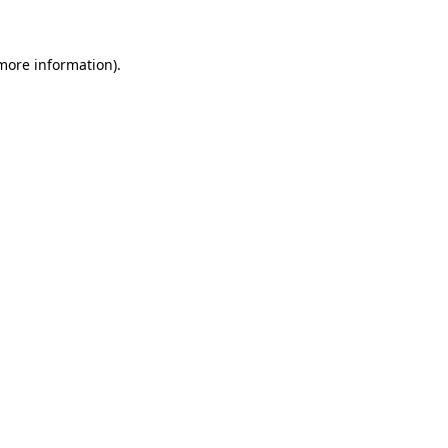
more information)
.