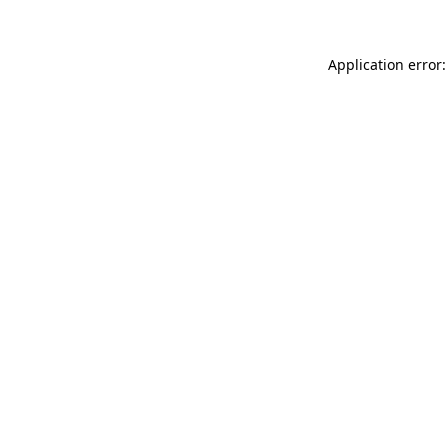
Application error: