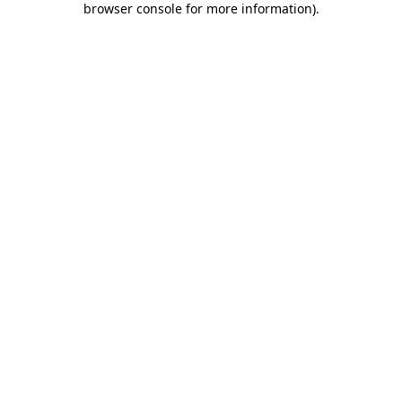
browser console for more information)
.