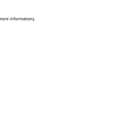
more information)
.