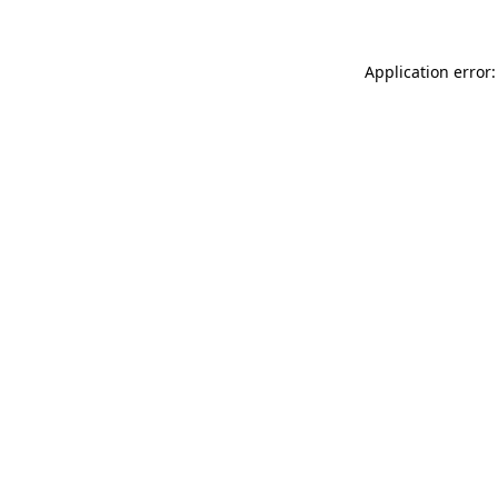
Application error: