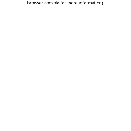
browser console for more information)
.