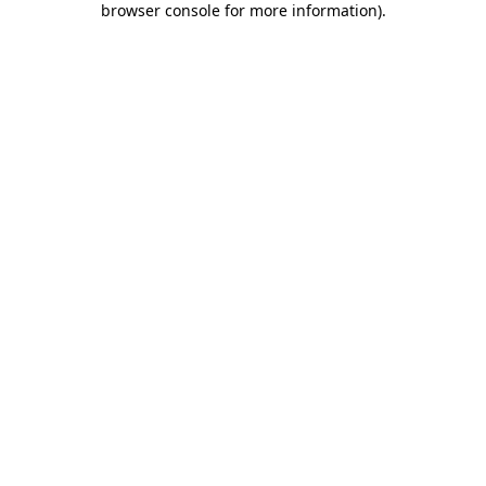
browser console for more information)
.