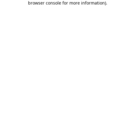
browser console for more information)
.