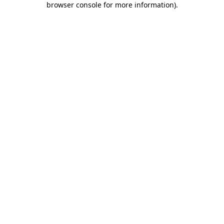
browser console for more information)
.