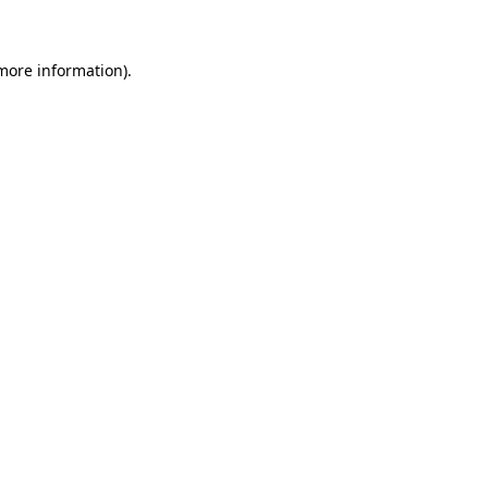
more information)
.