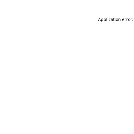
Application error: