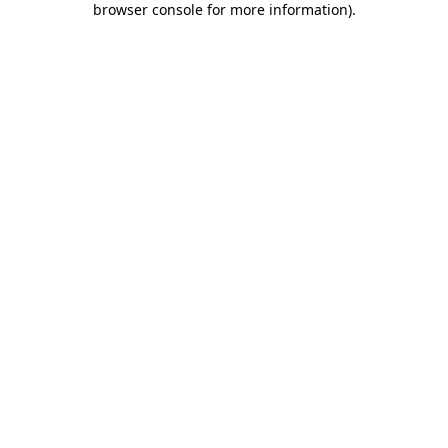
browser console for more information)
.