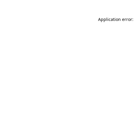
Application error: