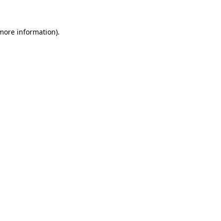
more information)
.