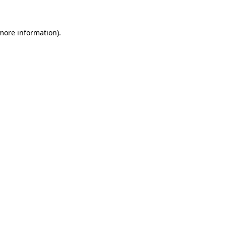
more information)
.