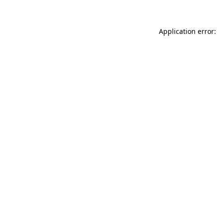
Application error: