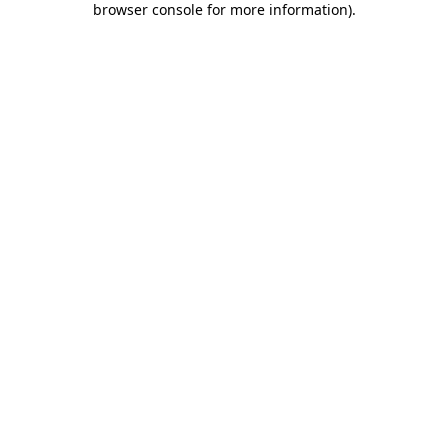
browser console for more information)
.