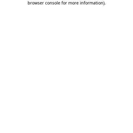
browser console for more information)
.