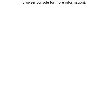
browser console for more information)
.