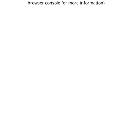
browser console for more information)
.