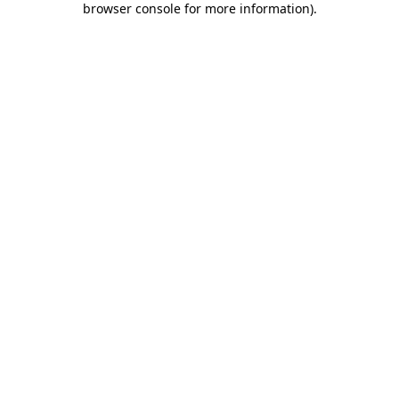
browser console for more information)
.