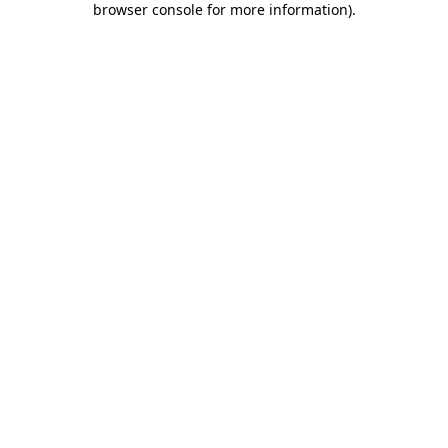
browser console for more information)
.