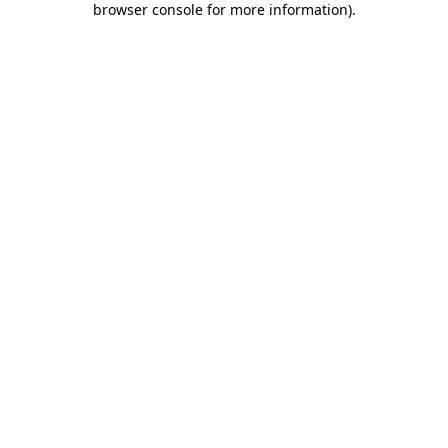
browser console for more information)
.