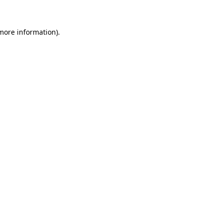
more information)
.