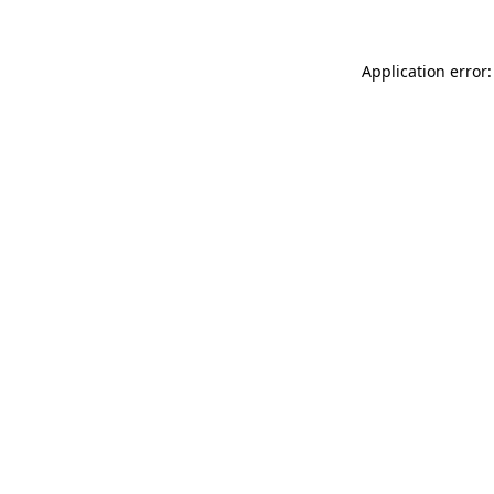
Application error: