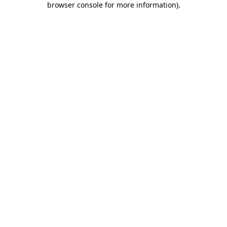
browser console for more information)
.