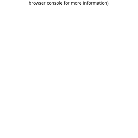
browser console for more information)
.