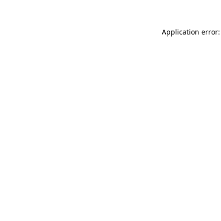
Application error: