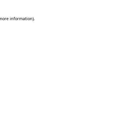
more information)
.