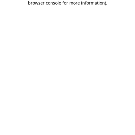
browser console for more information)
.