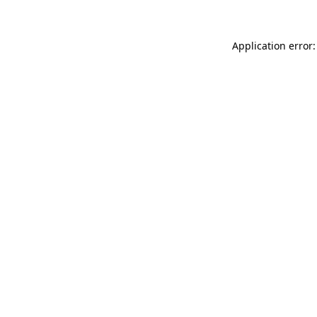
Application error: