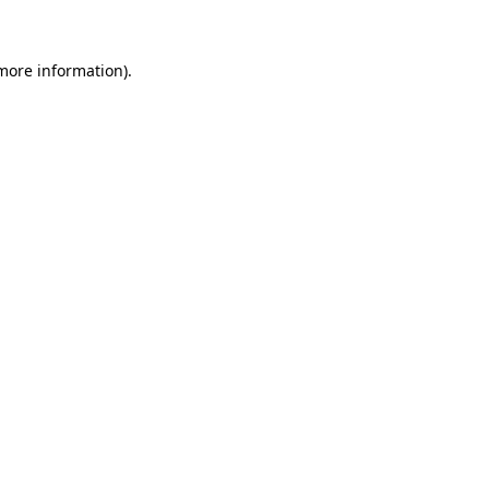
more information)
.