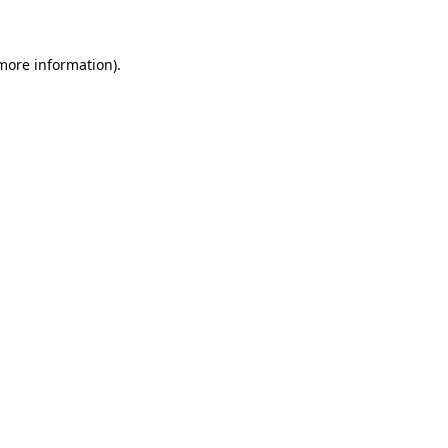
more information)
.