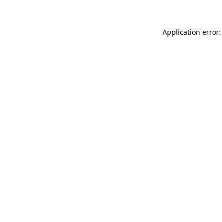
Application error: