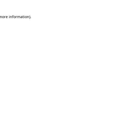
more information)
.