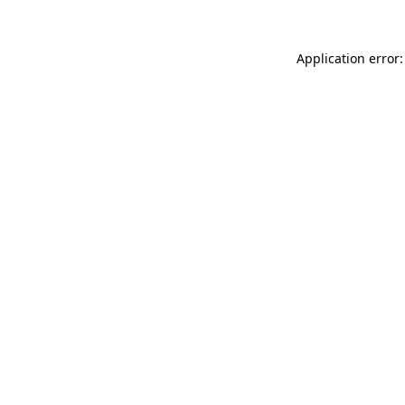
Application error: