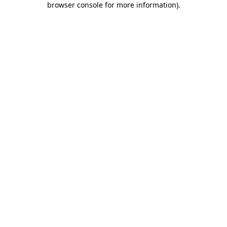
browser console for more information)
.