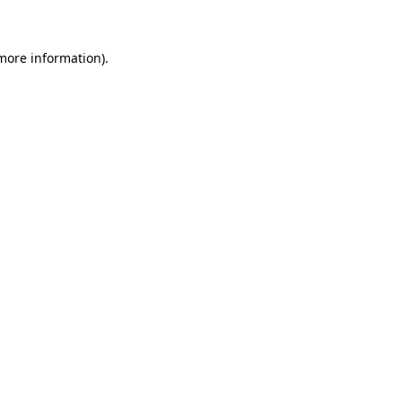
more information)
.