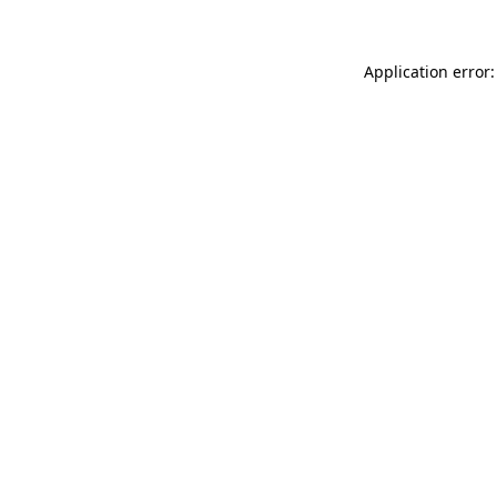
Application error: