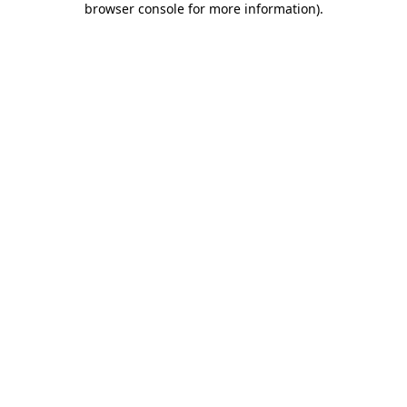
browser console for more information)
.