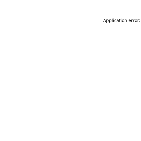
Application error: