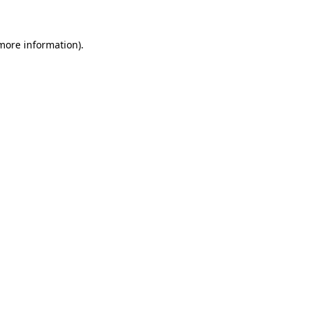
more information)
.